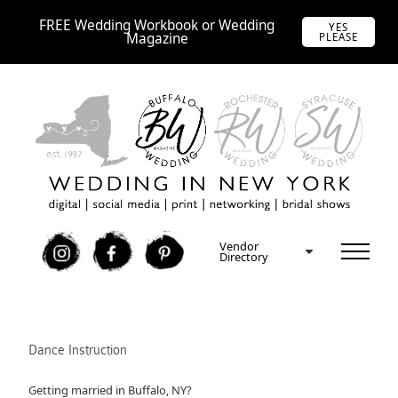
FREE Wedding Workbook or Wedding
YES
Magazine
PLEASE
Vendor
I
F
P
Directory
Dance Instruction
Getting married in Buffalo, NY?