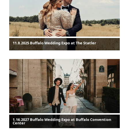
11.8.2025 Buffalo Wedding Expo at The Statler
1.16.2027 Buffalo Wedding Expo at Buffalo Convention
Center