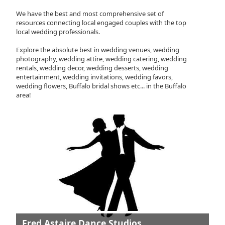
We have the best and most comprehensive set of
resources connecting local engaged couples with the top
local wedding professionals.
Explore the absolute best in wedding venues, wedding
photography, wedding attire, wedding catering, wedding
rentals, wedding decor, wedding desserts, wedding
entertainment, wedding invitations, wedding favors,
wedding flowers, Buffalo bridal shows etc... in the Buffalo
area!
Fred Astaire Dance Studios