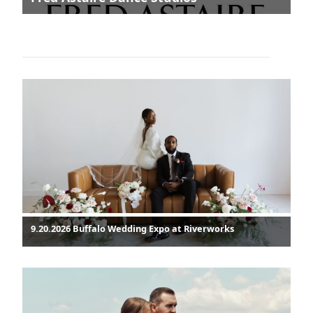
9.20.2026 Buffalo Wedding Expo at Riverworks