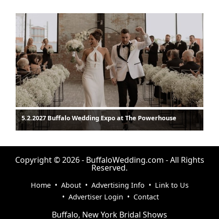
5.2.2027 Buffalo Wedding Expo at The Powerhouse
Copyright © 2026 - BuffaloWedding.com - All Rights
Reserved.
Home
•
About
•
Advertising Info
•
Link to Us
•
Advertiser Login
•
Contact
Buffalo, New York Bridal Shows