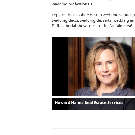
wedding professionals.
Explore the absolute best in wedding venues,
wedding decor, wedding desserts, wedding ent
Buffalo bridal shows etc... in the Buffalo area!
Howard Hanna Real Estate Services