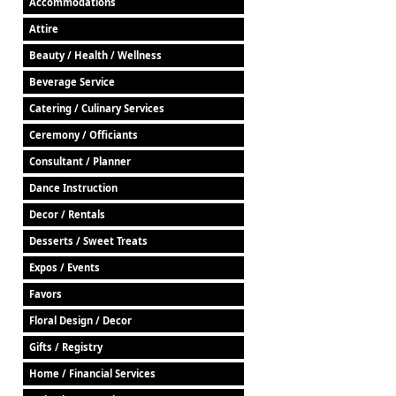
Accommodations
Attire
Beauty / Health / Wellness
Beverage Service
Catering / Culinary Services
Ceremony / Officiants
Consultant / Planner
Dance Instruction
Decor / Rentals
Desserts / Sweet Treats
Expos / Events
Favors
Floral Design / Decor
Gifts / Registry
Home / Financial Services