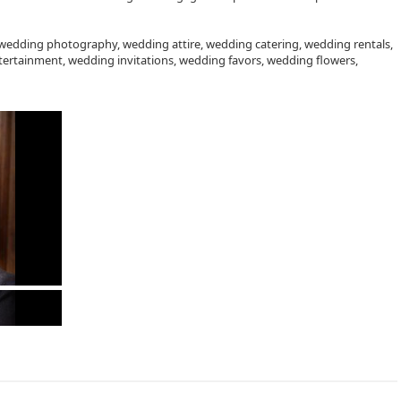
 wedding photography, wedding attire, wedding catering, wedding rentals,
ertainment, wedding invitations, wedding favors, wedding flowers,