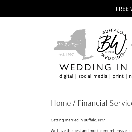
FREE 
Home / Financial Servic
Getting married in Buffalo, NY?
We have the best and most comprehensive set 