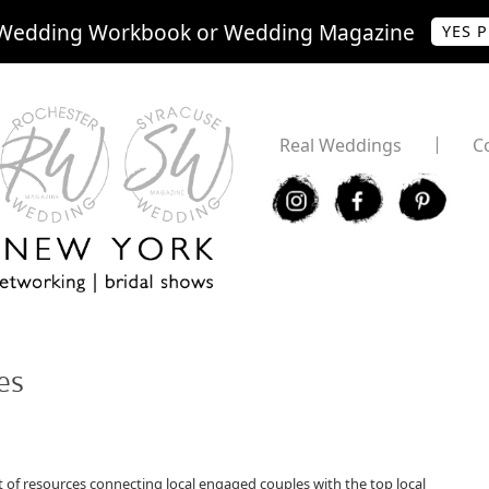
Wedding Workbook or Wedding Magazine
YES 
Real Weddings
C
I
F
P
es
of resources connecting local engaged couples with the top local