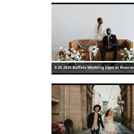
9.20.2026 Buffalo Wedding Expo at Riverw