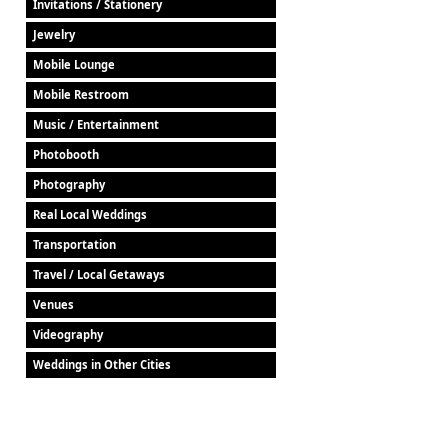
Invitations / Stationery
Jewelry
Mobile Lounge
Mobile Restroom
Music / Entertainment
Photobooth
Photography
Real Local Weddings
Transportation
Travel / Local Getaways
Venues
Videography
Weddings in Other Cities