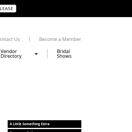
PLEASE
ontact Us
Become a Member
Vendor
Bridal
Directory
Shows
A Little Something Extra