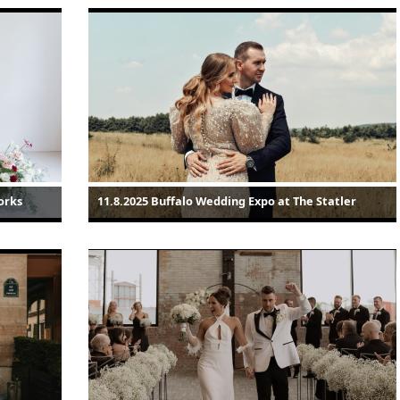
orks
11.8.2025 Buffalo Wedding Expo at The Statler