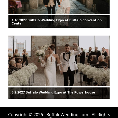
1.16.2027 Buffalo Wedding Expo at Buffalo Convention
Center
5.2.2027 Buffalo Wedding Expo at The Powerhouse
Copyright © 2026 - BuffaloWedding.com - All Rights