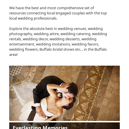
We have the best and most comprehensive set of
resources connecting local engaged couples with the top
local wedding professionals.
Explore the absolute best in wedding venues, wedding
photography, wedding attire, wedding catering, wedding
rentals, wedding decor, wedding desserts, wedding
entertainment, wedding invitations, wedding favors,
wedding flowers, Buffalo bridal shows etc... in the Buffalo
area!
Everlasting Memories