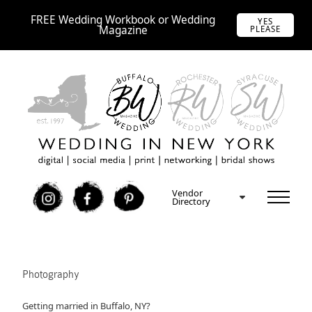
FREE Wedding Workbook or Wedding
YES
Magazine
PLEASE
Vendor
I
F
P
Directory
Photography
Getting married in Buffalo, NY?