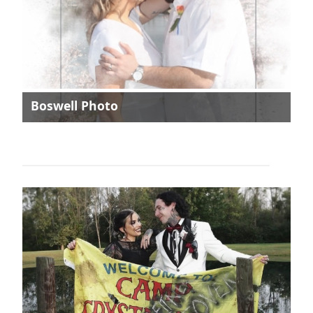
Boswell Photo