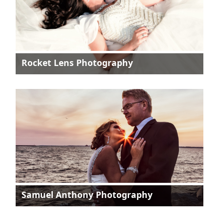
Rocket Lens Photography
Samuel Anthony Photography