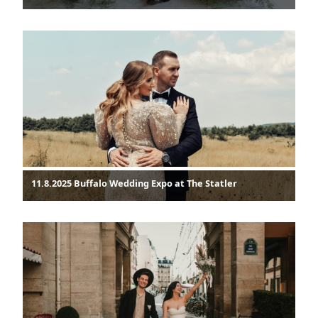
11.8.2025 Buffalo Wedding Expo at The Statler