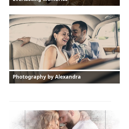
Photography by Alexandra