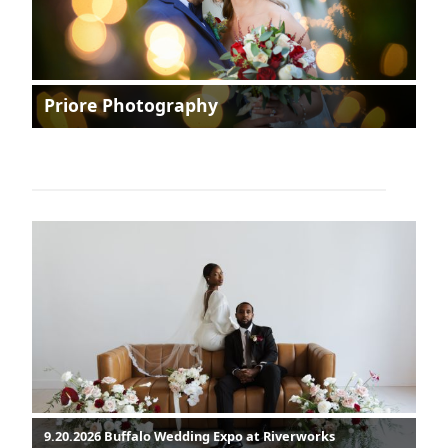
Priore Photography
9.20.2026 Buffalo Wedding Expo at Riverworks