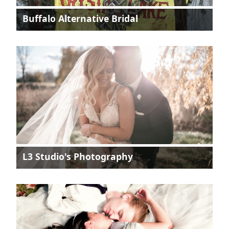
Buffalo Alternative Bridal
L3 Studio's Photography