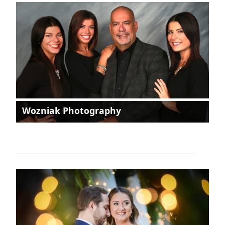
Wozniak Photography