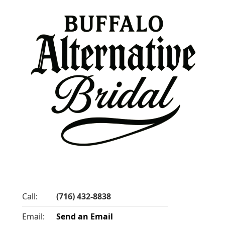
Call:
(716) 432-8838
Email:
Send an Email