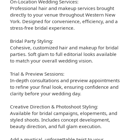
On-Location Wedding Services:
Professional hair and makeup services brought
directly to your venue throughout Western New
York. Designed for convenience, efficiency, and a
stress-free bridal experience.
Bridal Party Styling:
Cohesive, customized hair and makeup for bridal
parties. Soft glam to full editorial looks available
to match your overall wedding vision.
Trial & Preview Sessions:
In-depth consultations and preview appointments
to refine your final look, ensuring confidence and
clarity before your wedding day.
Creative Direction & Photoshoot Styling:
Available for bridal campaigns, elopements, and
styled shoots. Includes concept development,
beauty direction, and full glam execution.
Add a mystical, unforgettable twist to your