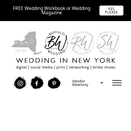
FREE Wedding Workbook or Wedding
YES
Magazine
PLEASE
Vendor
I
F
P
Directory