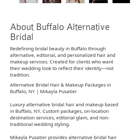
About Buffalo Alternative
Bridal
Redefining bridal beauty in Buffalo through
alternative, editorial, and personalized hair and
makeup services. Created for clients who want
their wedding look to reflect their identity—not
tradition.
Alternative Bridal Hair & Makeup Packages in
Buffalo, NY | Mikayla Pusatier
Luxury alternative bridal hair and makeup based
in Buffalo, NY. Custom packages, on-location
destination services, editorial glam, and non-
traditional wedding styling.
Mikayla Pusatier provides alternative bridal hair