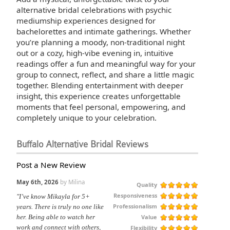
alternative bridal celebrations with psychic
mediumship experiences designed for
bachelorettes and intimate gatherings. Whether
you’re planning a moody, non-traditional night
out or a cozy, high-vibe evening in, intuitive
readings offer a fun and meaningful way for your
group to connect, reflect, and share a little magic
together. Blending entertainment with deeper
insight, this experience creates unforgettable
moments that feel personal, empowering, and
completely unique to your celebration.
Buffalo Alternative Bridal Reviews
Post a New Review
May 6th, 2026
by Milina
Quality
Responsiveness
"I’ve know Mikayla for 5+
Professionalism
years. There is truly no one like
Value
her. Being able to watch her
work and connect with others,
Flexibility