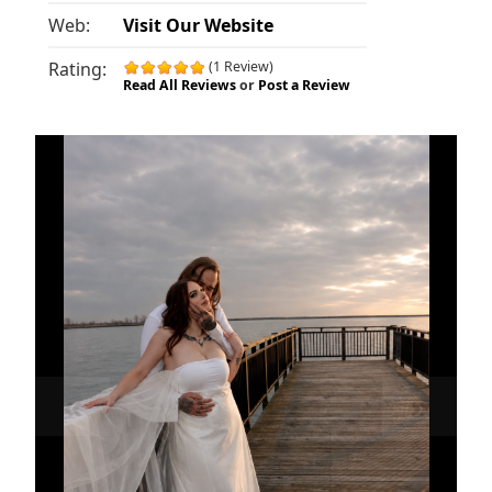
Web:
Visit Our Website
Rating:
(1 Review)
Read All Reviews
or
Post a Review
«
»