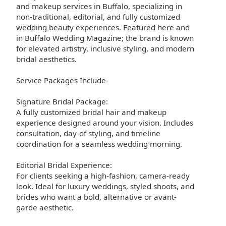
and makeup services in Buffalo, specializing in
non-traditional, editorial, and fully customized
wedding beauty experiences. Featured here and
in Buffalo Wedding Magazine; the brand is known
for elevated artistry, inclusive styling, and modern
bridal aesthetics.
Service Packages Include-
Signature Bridal Package:
A fully customized bridal hair and makeup
experience designed around your vision. Includes
consultation, day-of styling, and timeline
coordination for a seamless wedding morning.
Editorial Bridal Experience:
For clients seeking a high-fashion, camera-ready
look. Ideal for luxury weddings, styled shoots, and
brides who want a bold, alternative or avant-
garde aesthetic.