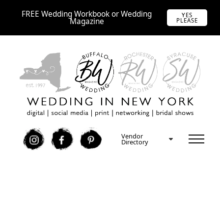
FREE Wedding Workbook or Wedding
YES
Magazine
PLEASE
Vendor
I
F
P
Directory