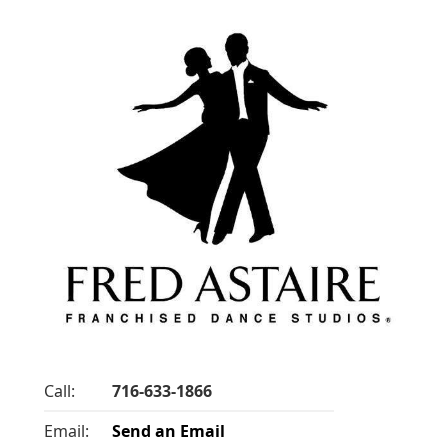
Call:
716-633-1866
Email:
Send an Email