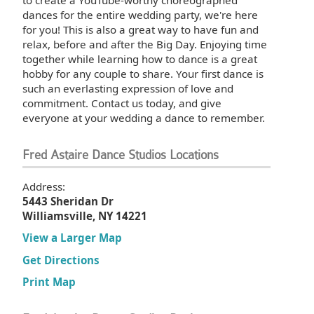
to create a YouTube-worthy choreographed
dances for the entire wedding party, we're here
for you! This is also a great way to have fun and
relax, before and after the Big Day. Enjoying time
together while learning how to dance is a great
hobby for any couple to share. Your first dance is
such an everlasting expression of love and
commitment. Contact us today, and give
everyone at your wedding a dance to remember.
Fred Astaire Dance Studios Locations
Address:
5443 Sheridan Dr
Williamsville, NY 14221
View a Larger Map
Get Directions
Print Map