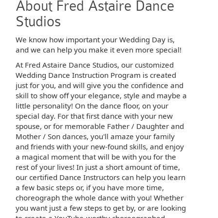
About Fred Astaire Dance
Studios
We know how important your Wedding Day is,
and we can help you make it even more special!
At Fred Astaire Dance Studios, our customized
Wedding Dance Instruction Program is created
just for you, and will give you the confidence and
skill to show off your elegance, style and maybe a
little personality! On the dance floor, on your
special day. For that first dance with your new
spouse, or for memorable Father / Daughter and
Mother / Son dances, you'll amaze your family
and friends with your new-found skills, and enjoy
a magical moment that will be with you for the
rest of your lives! In just a short amount of time,
our certified Dance Instructors can help you learn
a few basic steps or, if you have more time,
choreograph the whole dance with you! Whether
you want just a few steps to get by, or are looking