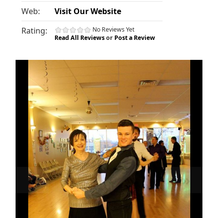
Web:
Visit Our Website
Rating:
No Reviews Yet
Read All Reviews
or
Post a Review
«
»