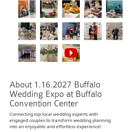
About 1.16.2027 Buffalo
Wedding Expo at Buffalo
Convention Center
Connecting top local wedding experts with
engaged couples to transform wedding planning
into an enjoyable and effortless experience!