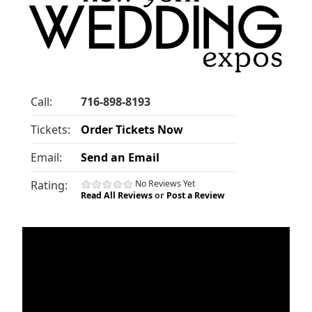
Call:
716-898-8193
Tickets:
Order Tickets Now
Email:
Send an Email
Rating:
No Reviews Yet
Read All Reviews
or
Post a Review