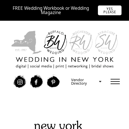
FREE Wedding Workbook or Wedding
YES
Magazine
PLEASE
Vendor
I
F
P
Directory