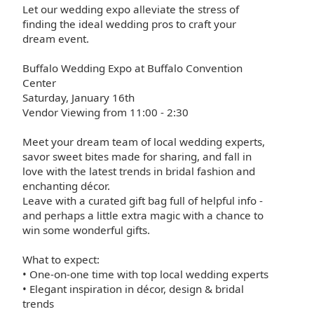
Let our wedding expo alleviate the stress of
finding the ideal wedding pros to craft your
dream event.
Buffalo Wedding Expo at Buffalo Convention
Center
Saturday, January 16th
Vendor Viewing from 11:00 - 2:30
Meet your dream team of local wedding experts,
savor sweet bites made for sharing, and fall in
love with the latest trends in bridal fashion and
enchanting décor.
Leave with a curated gift bag full of helpful info -
and perhaps a little extra magic with a chance to
win some wonderful gifts.
What to expect:
• One-on-one time with top local wedding experts
• Elegant inspiration in décor, design & bridal
trends