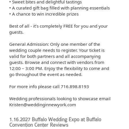
• Sweet bites and delightful tastings
• A curated gift bag filled with planning essentials
• A chance to win incredible prizes
Best of all - it’s completely FREE for you and your
guests.
General Admission: Only one member of the
wedding couple needs to register. Your ticket is
valid for both partners and all accompanying
guests. Browse and connect with vendors from
12:00 – 3:00 PM. Enjoy the flexibility to come and
go throughout the event as needed.
For more info please call 716.898.8193
Wedding professionals looking to showcase email
Kristen@weddinginnewyork.com
1.16.2027 Buffalo Wedding Expo at Buffalo
Convention Center Reviews