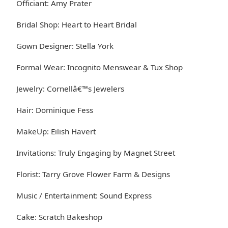
Officiant: Amy Prater
Bridal Shop: Heart to Heart Bridal
Gown Designer: Stella York
Formal Wear: Incognito Menswear & Tux Shop
Jewelry: Cornellâ€™s Jewelers
Hair: Dominique Fess
MakeUp: Eilish Havert
Invitations: Truly Engaging by Magnet Street
Florist: Tarry Grove Flower Farm & Designs
Music / Entertainment: Sound Express
Cake: Scratch Bakeshop