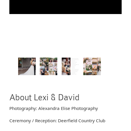
About Lexi & David
Photography: Alexandra Elise Photography
Ceremony / Reception: Deerfield Country Club