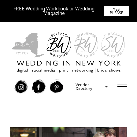
FREE Wedding Workbook or Wedding
YES
Magazine
PLEASE
Vendor
I
F
P
Directory