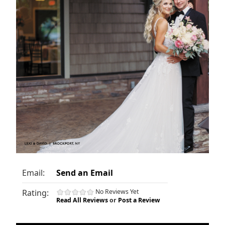
Email:
Send an Email
Rating:
No Reviews Yet
Read All Reviews
or
Post a Review