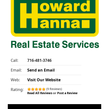
Call:
716-481-3746
Email:
Send an Email
Web:
Visit Our Website
Rating:
(9 Reviews)
Read All Reviews
or
Post a Review