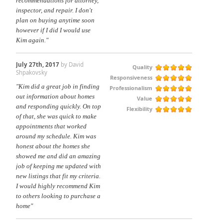
recommendations for attorney,
inspector, and repair. I don't
plan on buying anytime soon
however if I did I would use
Kim again."
July 27th, 2017
by David
Quality
Shpakovsky
Responsiveness
"Kim did a great job in finding
Professionalism
out information about homes
Value
and responding quickly. On top
Flexibility
of that, she was quick to make
appointments that worked
around my schedule. Kim was
honest about the homes she
showed me and did an amazing
job of keeping me updated with
new listings that fit my criteria.
I would highly recommend Kim
to others looking to purchase a
home"