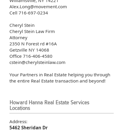
Williamsville, NY 14221
Alex.Long@movement.com
Cell 716-697-0234
Cheryl Stein
Cheryl Stein Law Firm
Attorney
2350 N Forest rd #16A
Getzville NY 14068
Office 716-406-4580
cstein@cherylsteinlaw.com
Your Partners in Real Estate helping you through
the entire Real Estate transaction and beyond!
Howard Hanna Real Estate Services
Locations
Address:
5462 Sheridan Dr