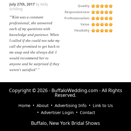
July 27th, 2017
by Kelly
Quality
Schilling
Responsiveness
""Kim was a constant
Professionalism
professional, she answered
Value
each of my questions with
Flexibility
knowledge and patience. When
I called if she could not take my
call she promised to get back to
me asap and she always did. I
would recommend her to
anyone and be surprised if they
weren't satisfied" "
Copyright © 2026 - BuffaloWedding.com - All Rights
Reserved.
Home
•
About
•
Advertising Info
•
Link to Us
•
Advertiser Login
•
Contact
Buffalo, New York Bridal Shows