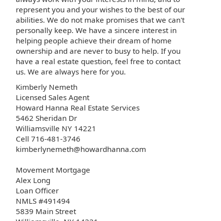
represent you and your wishes to the best of our
abilities. We do not make promises that we can't
personally keep. We have a sincere interest in
helping people achieve their dream of home
ownership and are never to busy to help. If you
have a real estate question, feel free to contact
us. We are always here for you.
Kimberly Nemeth
Licensed Sales Agent
Howard Hanna Real Estate Services
5462 Sheridan Dr
Williamsville NY 14221
Cell 716-481-3746
kimberlynemeth@howardhanna.com
Movement Mortgage
Alex Long
Loan Officer
NMLS #491494
5839 Main Street