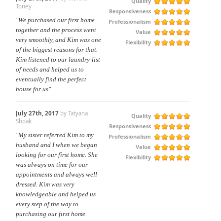
Quality
Toney
Responsiveness
"We purchased our first home
Professionalism
together and the process went
Value
very smoothly, and Kim was one
Flexibility
of the biggest reasons for that.
Kim listened to our laundry-list
of needs and helped us to
eventually find the perfect
house for us"
July 27th, 2017
by Tatyana
Quality
Shpak
Responsiveness
"My sister referred Kim to my
Professionalism
husband and I when we began
Value
looking for our first home. She
Flexibility
was always on time for our
appointments and always well
dressed. Kim was very
knowledgeable and helped us
every step of the way to
purchasing our first home.