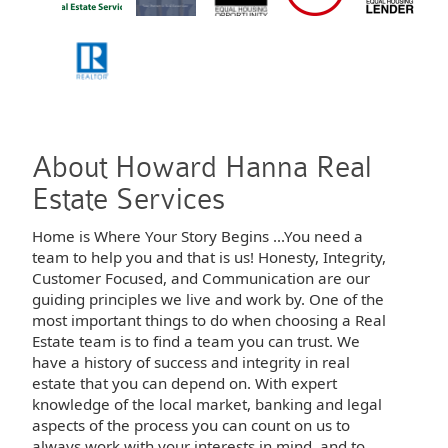
About Howard Hanna Real
Estate Services
Home is Where Your Story Begins ...You need a
team to help you and that is us! Honesty, Integrity,
Customer Focused, and Communication are our
guiding principles we live and work by. One of the
most important things to do when choosing a Real
Estate team is to find a team you can trust. We
have a history of success and integrity in real
estate that you can depend on. With expert
knowledge of the local market, banking and legal
aspects of the process you can count on us to
always work with your interests in mind, and to