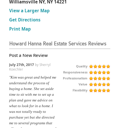
Williamsville NY, NY 14221
View a Larger Map
Get Directions
Print Map
Howard Hanna Real Estate Services Reviews
Post a New Review
July 27th, 2017
by Sherryl
Quality
Koechler
Responsiveness
"Kim was great and helped me
Professionalism
understand the process of
Value
buying a home. She set aside
Flexibility
time to sit with me to set up a
plan and gave me advice on
what to look for in a home. I
was not totally ready to
purchase yet but she directed
me to several programs that