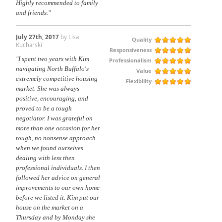
Highly recommended to family
and friends."
July 27th, 2017
by Lisa
Quality
Kucharski
Responsiveness
"I spent two years with Kim
Professionalism
navigating North Buffalo's
Value
extremely competitive housing
Flexibility
market. She was always
positive, encouraging, and
proved to be a tough
negotiator. I was grateful on
more than one occasion for her
tough, no nonsense approach
when we found ourselves
dealing with less then
professional individuals. I then
followed her advice on general
improvements to our own home
before we listed it. Kim put our
house on the market on a
Thursday and by Monday she