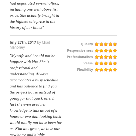
had negotiated several offers,
including one well above list
price. She actually brought in
the highest sale price in the
history of our block"
July 27th, 2017
by Chad
Quality
Mahoney
Responsiveness
"My wife and i could not be
Professionalism
happier with kim. She is
Value
professional and
Flexibility
understanding. Always
accomodates a busy schedule
and has patience to find you
the perfect house instead of
going for that quick sale. In
fact she even used her
knowledge to talk us out of a
house or two that looking back
would totally not have been for
us. Kim was great, we love our
new home and highly