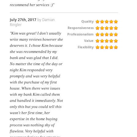
recommend her services :)"
July 27th, 2017
by Damian
Quality
Ringler
Responsiveness
"Kim was great! I don't usually
Professionalism
write many reviews however she
Value
deserves it. I chose Kim because
Flexibility
she was recommended by my
bank and was glad that I did.
No matter the time of the day or
night Kim responded very
promptly and was very helpful
with the purchase of my first
house. When there were issues
with my bank Kim called them
and handled it immediately. Not
only this but you could tell this
wasn't her first time, her
expertise in the home buying
process was nothing shy of
flawless. Very helpful with