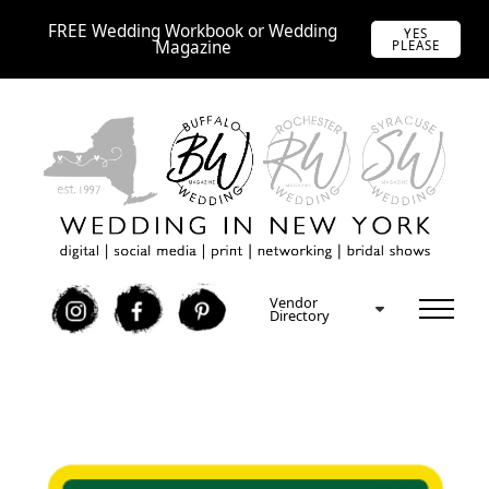
FREE Wedding Workbook or Wedding
YES
Magazine
PLEASE
Vendor
I
F
P
Directory