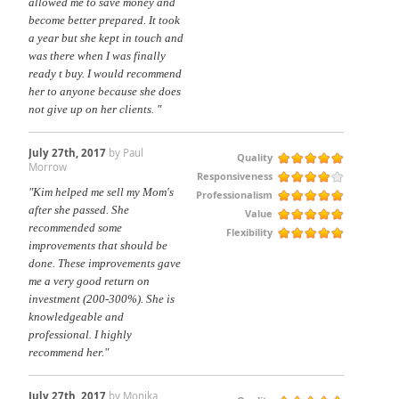
allowed me to save money and
become better prepared. It took
a year but she kept in touch and
was there when I was finally
ready t buy. I would recommend
her to anyone because she does
not give up on her clients. "
July 27th, 2017
by Paul
Quality
Morrow
Responsiveness
"Kim helped me sell my Mom's
Professionalism
after she passed. She
Value
recommended some
Flexibility
improvements that should be
done. These improvements gave
me a very good return on
investment (200-300%). She is
knowledgeable and
professional. I highly
recommend her."
July 27th, 2017
by Monika