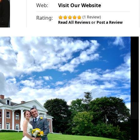
Web:
Visit Our Website
Rating:
(1 Review)
Read All Reviews
or
Post a Review
»