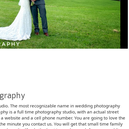
ography
udio. The most recognizable name in wedding photography
 is a full time photography studio, with an actual street
t a website and a cell phone number. You are going to love the
he minute you contact us. You will get that small time family