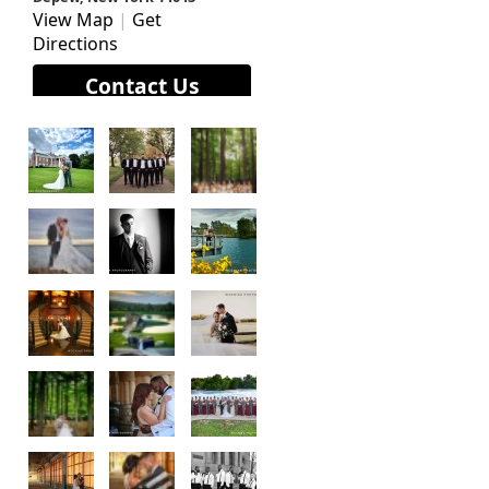
View Map
|
Get
Directions
Contact Us