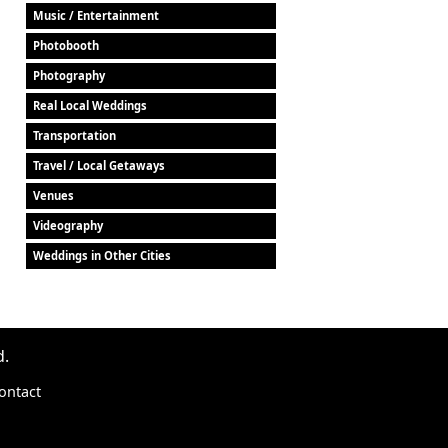
Music / Entertainment
Photobooth
Photography
Real Local Weddings
Transportation
Travel / Local Getaways
Venues
Videography
Weddings in Other Cities
d.
ontact