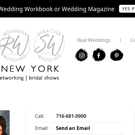
Wedding Workbook or Wedding Magazine
YES 
Real Weddings
C
I
F
P
Call:
716-681-0900
Email:
Send an Email