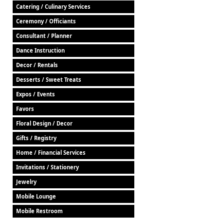
Catering / Culinary Services
Ceremony / Officiants
Consultant / Planner
Dance Instruction
Decor / Rentals
Desserts / Sweet Treats
Expos / Events
Favors
Floral Design / Decor
Gifts / Registry
Home / Financial Services
Invitations / Stationery
Jewelry
Mobile Lounge
Mobile Restroom