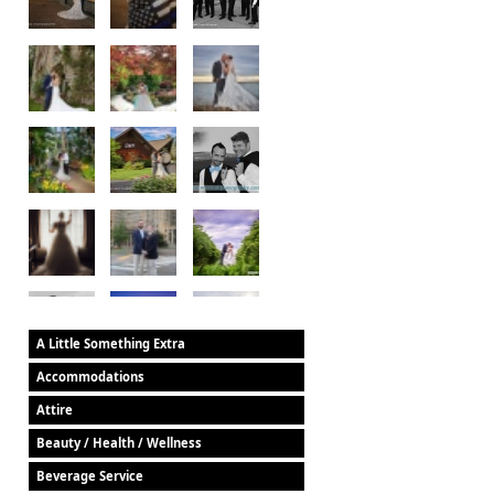
A Little Something Extra
Accommodations
Attire
Beauty / Health / Wellness
Beverage Service