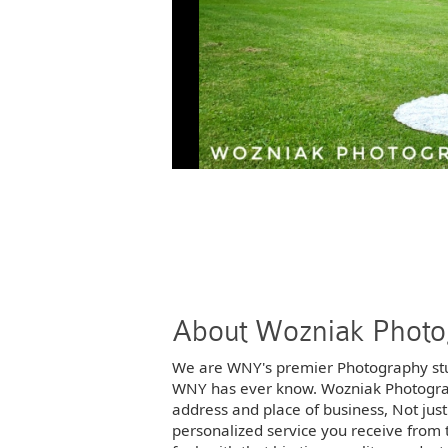
Photos
Photos
Photos
Photos
Photos
Photos
Photos
Photos
About Wozniak Phot
Photos
Photos
We are WNY's premier Photography st
WNY has ever know. Wozniak Photography
address and place of business, Not jus
Photos
Photos
personalized service you receive from t