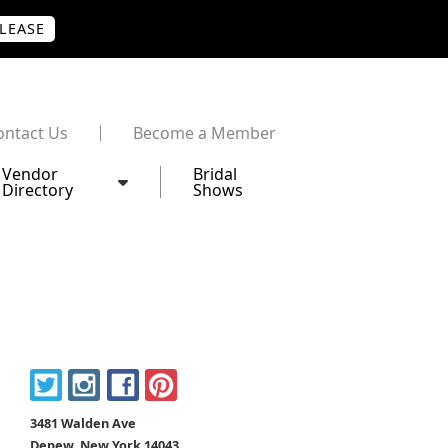
PLEASE
ontact Us
Become a Member
Vendor
Bridal
Directory
Shows
3481 Walden Ave
Depew, New York 14043