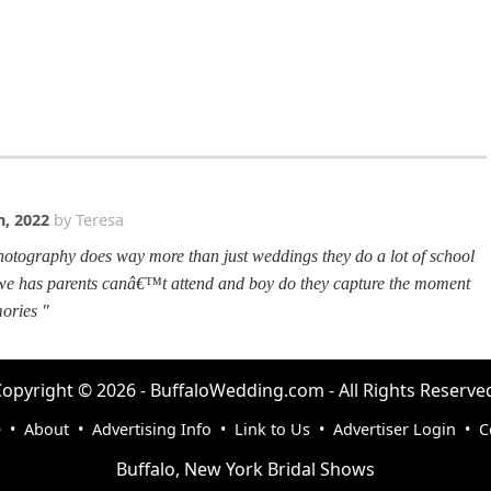
, 2022
by Teresa
otography does way more than just weddings they do a lot of school
 we has parents canâ€™t attend and boy do they capture the moment
ories "
opyright © 2026 - BuffaloWedding.com - All Rights Reserve
e
•
About
•
Advertising Info
•
Link to Us
•
Advertiser Login
•
C
Buffalo, New York Bridal Shows