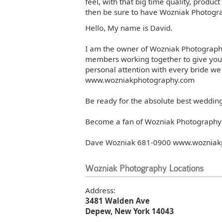
feel, with that big time quality, produc
then be sure to have Wozniak Photogra
Photos
Photos
Hello, My name is David.
I am the owner of Wozniak Photography.
members working together to give you
Photos
Photos
personal attention with every bride we
www.wozniakphotography.com
Photos
Photos
Be ready for the absolute best weddi
Become a fan of Wozniak Photography 
Photos
Photos
Dave Wozniak 681-0900 www.wozniak
Wozniak Photography Locations
Photos
Photos
Address:
3481 Walden Ave
Photos
Photos
Depew, New York 14043