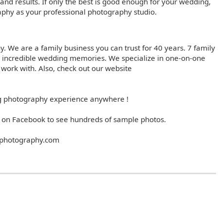
t and results. If only the best is good enough for your wedding,
phy as your professional photography studio.
 We are a family business you can trust for 40 years. 7 family
 incredible wedding memories. We specialize in one-on-one
 work with. Also, check out our website
ng photography experience anywhere !
on Facebook to see hundreds of sample photos.
photography.com