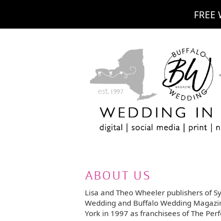
FREE 
ABOUT US
Lisa and Theo Wheeler publishers of S
Wedding and Buffalo Wedding Magazi
York in 1997 as franchisees of The Perf