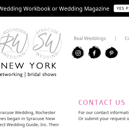
Wedding Workbook or Wedding Magazine
YES 
Real Weddings
C
I
F
P
CONTACT US
yracuse Wedding, Rochester
For our contact informat
nes began in Syracuse New
Or submit your request o
ect Wedding Guide, Inc. Their