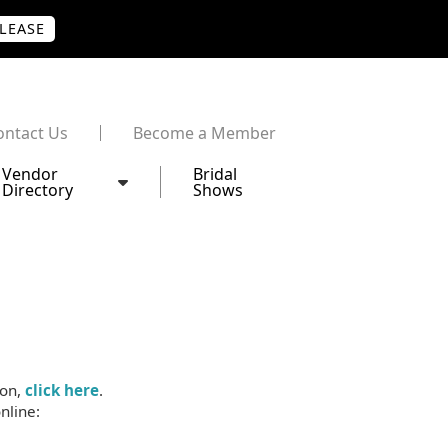
PLEASE
ontact Us
Become a Member
Vendor
Bridal
Directory
Shows
ion,
click here
.
nline: