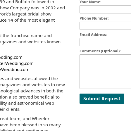
99 and Buffalo followed in
Your Name:
l Show Company was in 2002 and
ork's largest bridal show
Phone Number:
uce 14 of the most elegant
Email Address:
d the franchise name and
 magazines and websites known
Comments (Optional):
edding.com
terWedding.com
eWedding.com
es and websites allowed the
 magazines and websites to new
hnological advances in both the
ition also proved beneficial to
Submit Request
bility and astronomical web
eir clients.
 great team, and Wheeler
have been blessed in so many
blished and continue to