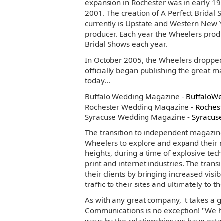
expansion in Rochester was in early 19
2001. The creation of A Perfect Brida
currently is Upstate and Western New Y
producer. Each year the Wheelers prod
Bridal Shows each year.
In October 2005, the Wheelers droppe
officially began publishing the great
today...
Buffalo Wedding Magazine -
BuffaloW
Rochester Wedding Magazine -
Roches
Syracuse Wedding Magazine -
Syracus
The transition to independent magazin
Wheelers to explore and expand their
heights, during a time of explosive tec
print and internet industries. The trans
their clients by bringing increased visi
traffic to their sites and ultimately to th
As with any great company, it takes a
Communications is no exception! "We 
ways by the relationships we have esta